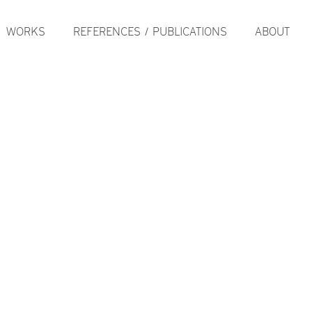
WORKS
REFERENCES / PUBLICATIONS
ABOUT