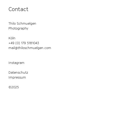
Contact
Thilo Schmuelgen
Photography
Köln
+49 (0) 179 5181043
mail@thiloschmuelgen.com
Instagram
Datenschutz
Impressum
©2025