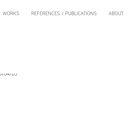
WORKS
REFERENCES / PUBLICATIONS
ABOUT