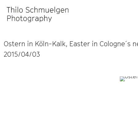
Ostern in Köln-Kalk, Easter in Cologne´s 
2015/04/03