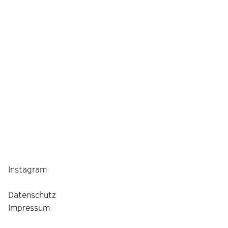
Instagram
Datenschutz
Impressum