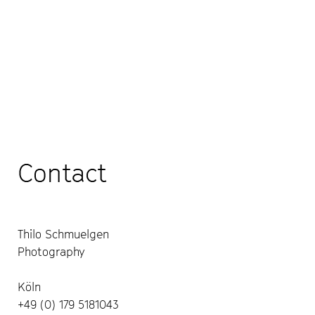
Contact
Thilo Schmuelgen
Photography
Köln
+49 (0) 179 5181043