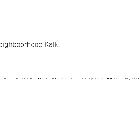
neighboorhood Kalk,