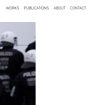
WORKS
PUBLICATIONS
ABOUT
CONTACT